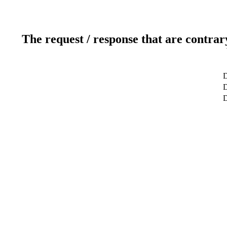
The request / response that are contrar
D
D
D