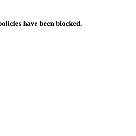
policies have been blocked.