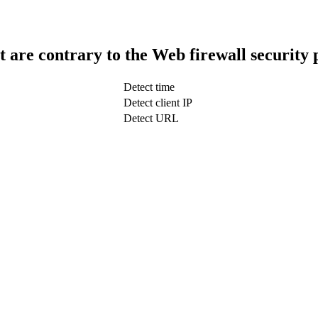
t are contrary to the Web firewall security 
Detect time
Detect client IP
Detect URL