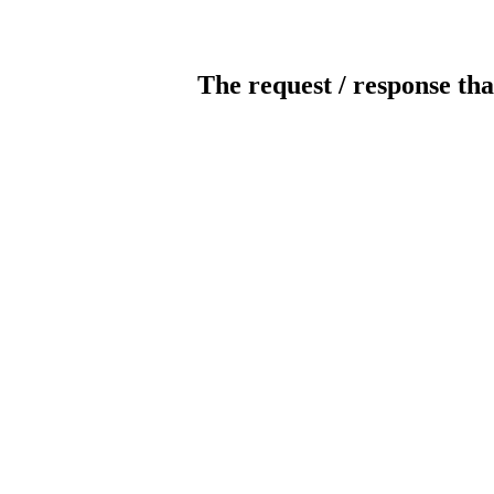
The request / response tha