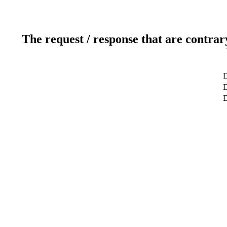
The request / response that are contrar
D
D
D