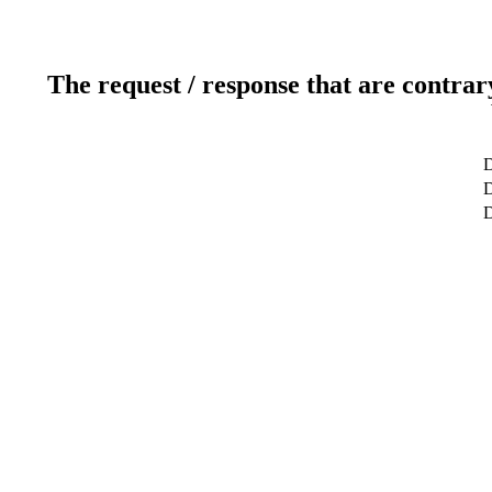
The request / response that are contrar
D
D
D