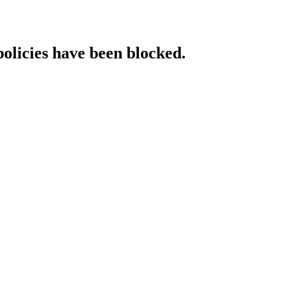
policies have been blocked.