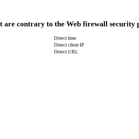
t are contrary to the Web firewall security 
Detect time
Detect client IP
Detect URL