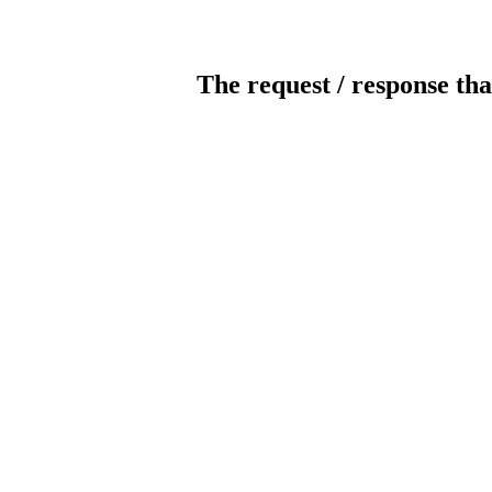
The request / response tha