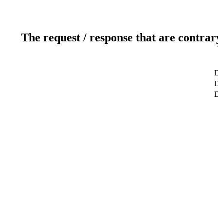
The request / response that are contrar
D
D
D