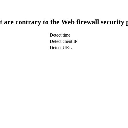
t are contrary to the Web firewall security 
Detect time
Detect client IP
Detect URL