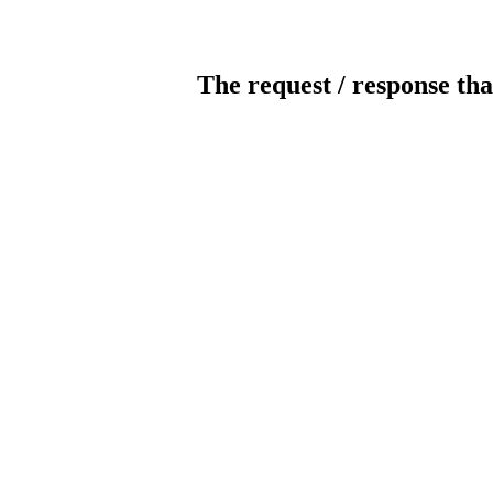
The request / response tha