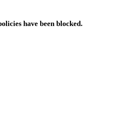
policies have been blocked.