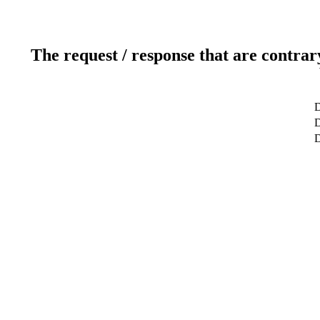
The request / response that are contrar
D
D
D