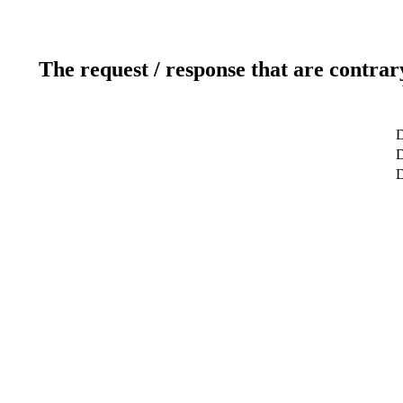
The request / response that are contrar
D
D
D