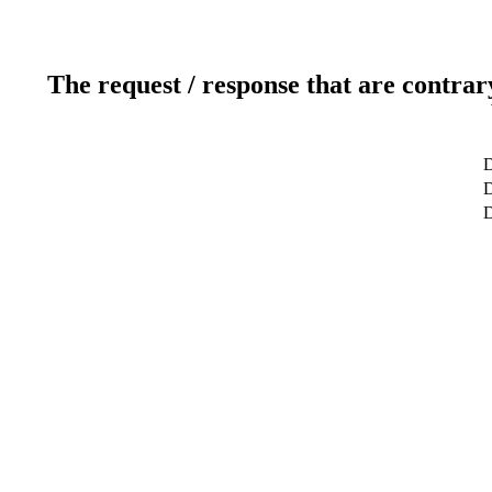
The request / response that are contrar
D
D
D