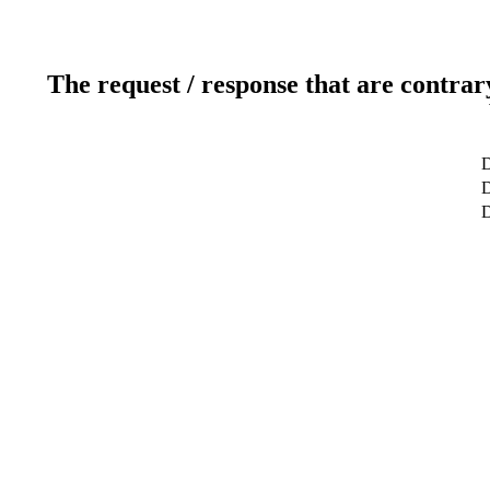
The request / response that are contrar
D
D
D