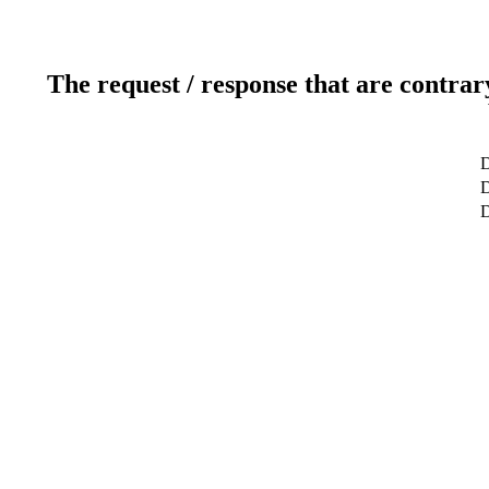
The request / response that are contrar
D
D
D