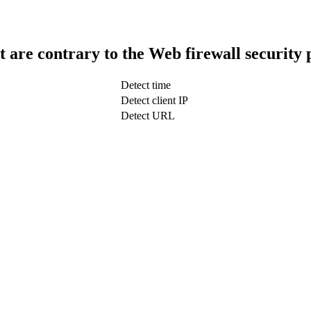
t are contrary to the Web firewall security 
Detect time
Detect client IP
Detect URL