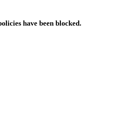
policies have been blocked.