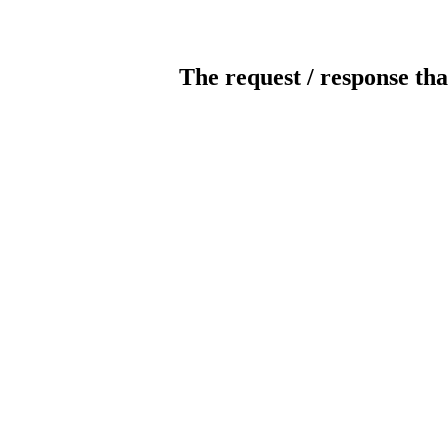
The request / response tha