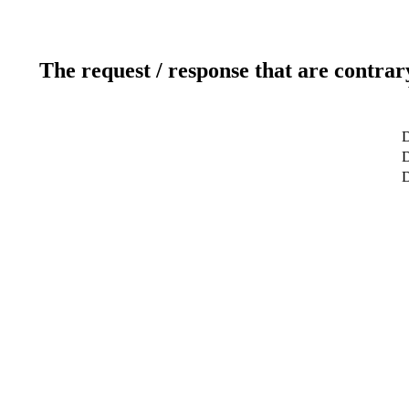
The request / response that are contrar
D
D
D