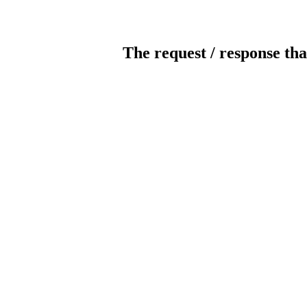
The request / response tha