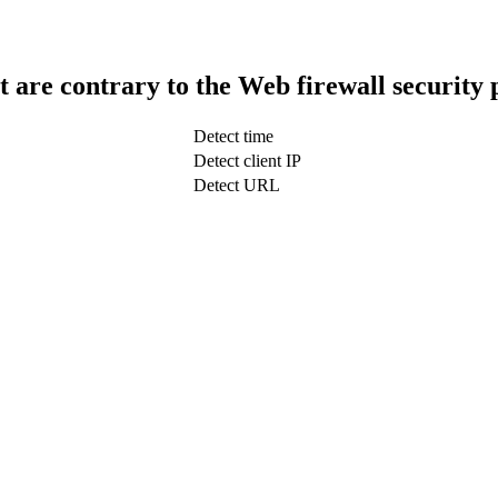
t are contrary to the Web firewall security 
Detect time
Detect client IP
Detect URL