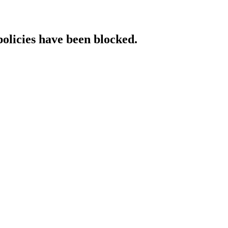
policies have been blocked.