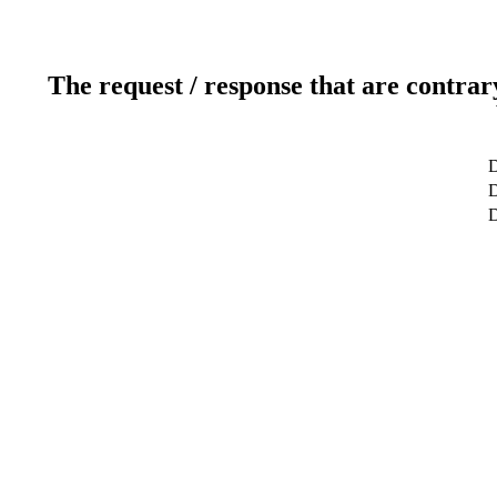
The request / response that are contrar
D
D
D