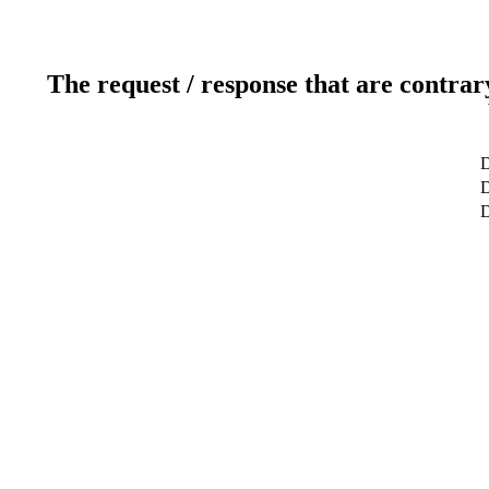
The request / response that are contrar
D
D
D