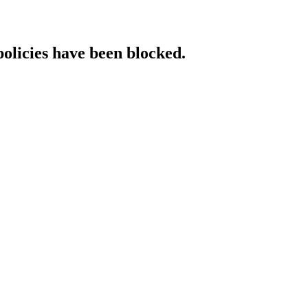
policies have been blocked.