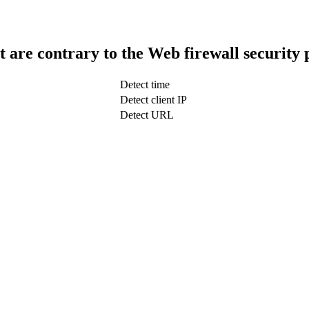
t are contrary to the Web firewall security 
Detect time
Detect client IP
Detect URL