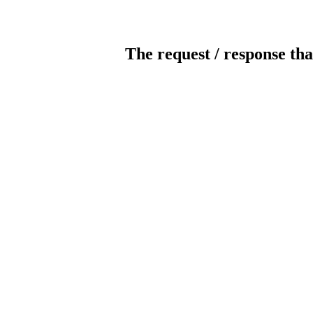
The request / response tha