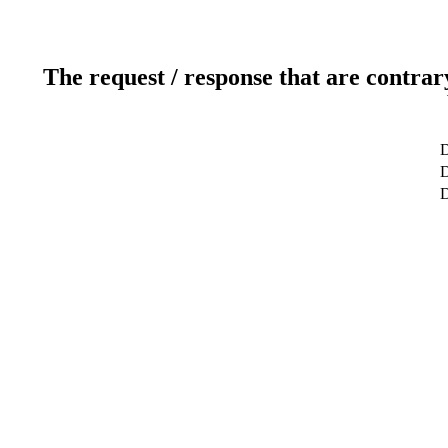
The request / response that are contrar
D
D
D