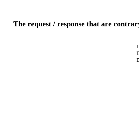
The request / response that are contrar
D
D
D