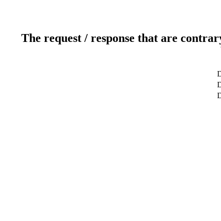
The request / response that are contrar
D
D
D