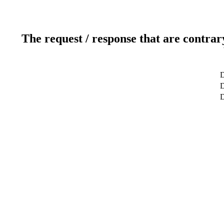
The request / response that are contrar
D
D
D