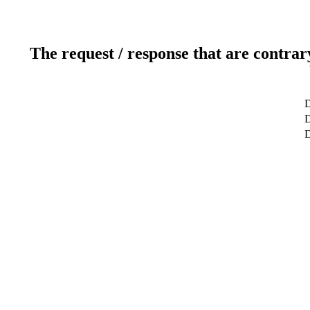
The request / response that are contrar
D
D
D