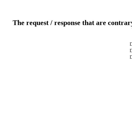
The request / response that are contrar
D
D
D