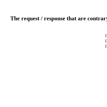
The request / response that are contrar
D
D
D