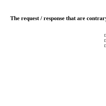
The request / response that are contrar
D
D
D