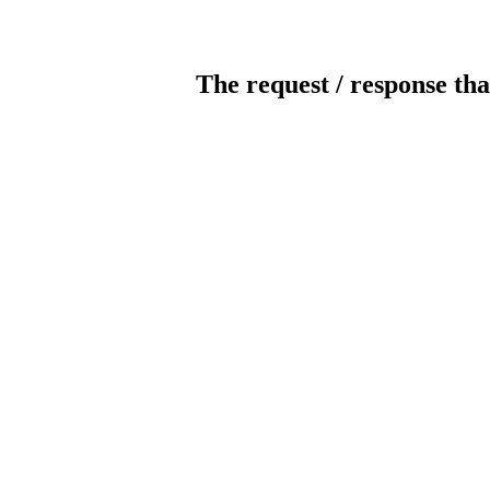
The request / response tha