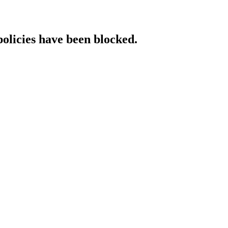
policies have been blocked.