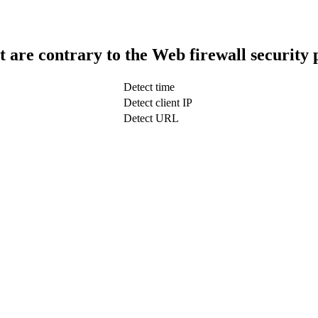
t are contrary to the Web firewall security 
Detect time
Detect client IP
Detect URL