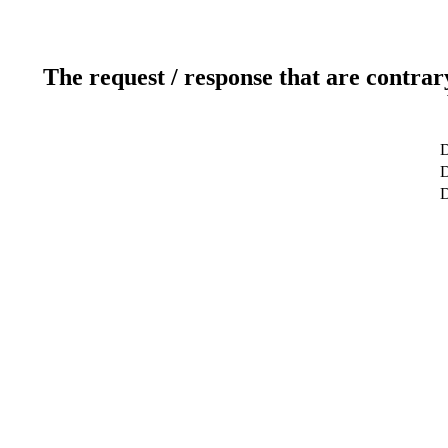
The request / response that are contrar
D
D
D