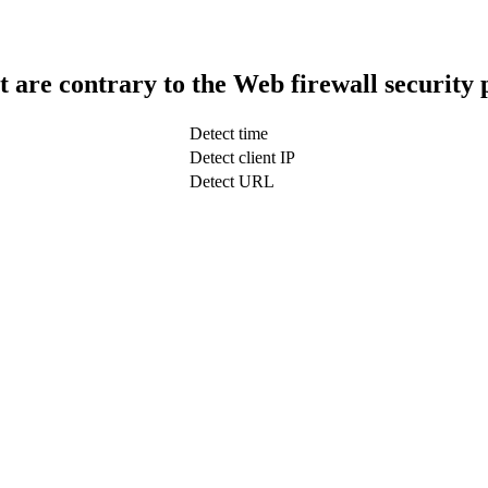
t are contrary to the Web firewall security 
Detect time
Detect client IP
Detect URL