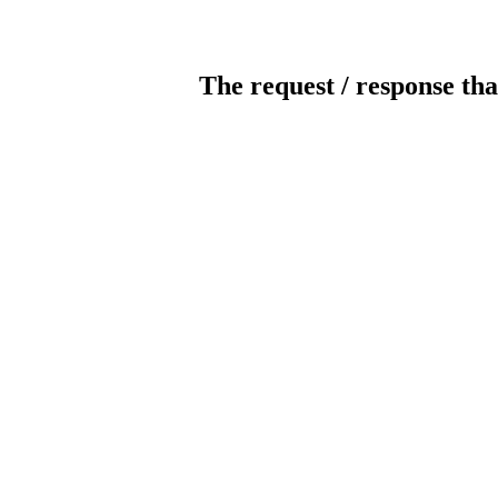
The request / response tha