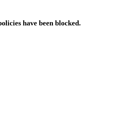
policies have been blocked.