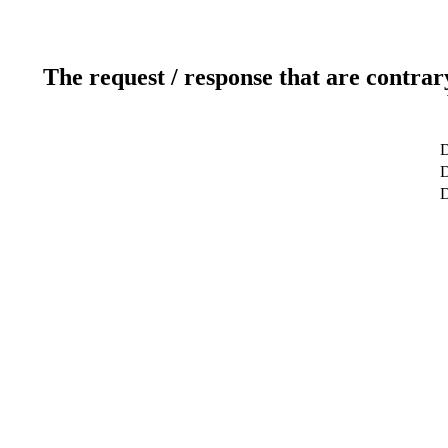
The request / response that are contrar
D
D
D