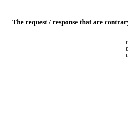
The request / response that are contrar
D
D
D