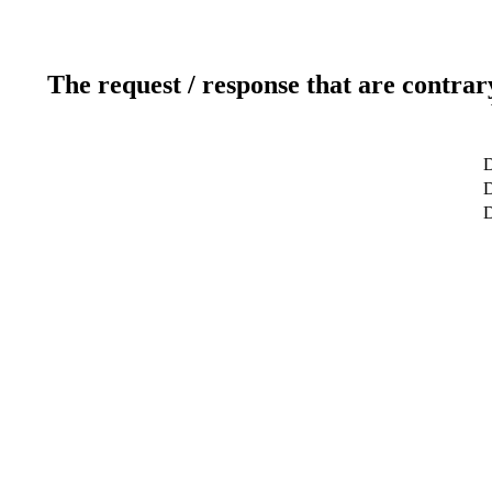
The request / response that are contrar
D
D
D