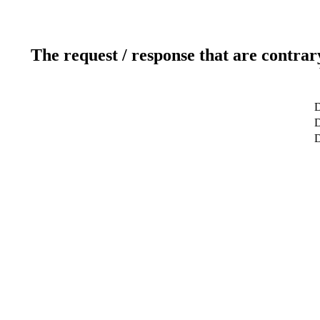
The request / response that are contrar
D
D
D