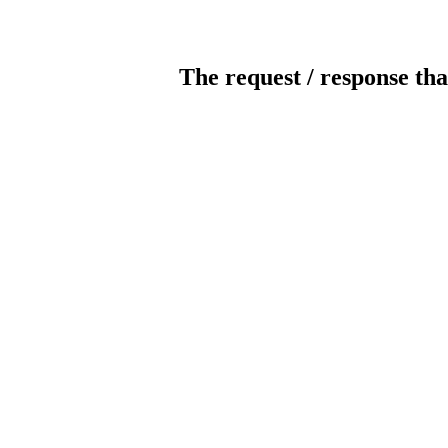
The request / response tha