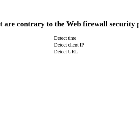
t are contrary to the Web firewall security 
Detect time
Detect client IP
Detect URL