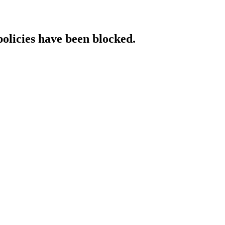
policies have been blocked.