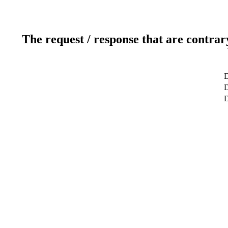
The request / response that are contrar
D
D
D