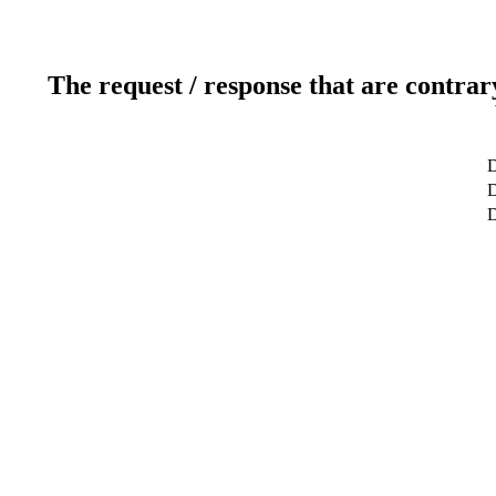
The request / response that are contrar
D
D
D