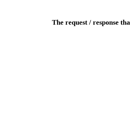
The request / response tha