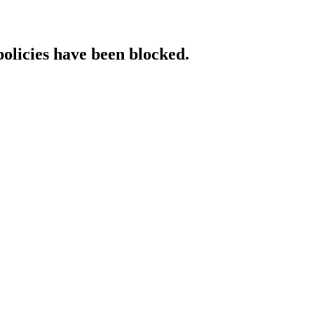
policies have been blocked.