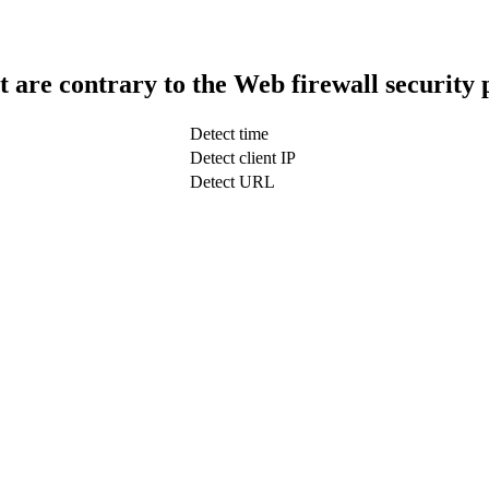
t are contrary to the Web firewall security 
Detect time
Detect client IP
Detect URL