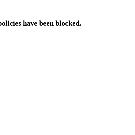
policies have been blocked.