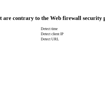
t are contrary to the Web firewall security 
Detect time
Detect client IP
Detect URL