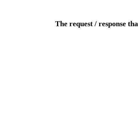
The request / response tha