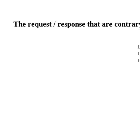
The request / response that are contrar
D
D
D