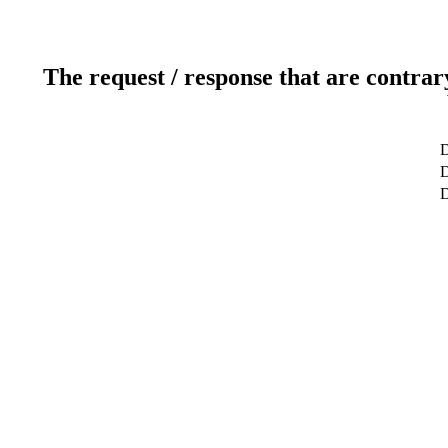
The request / response that are contrar
D
D
D