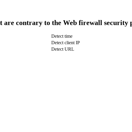
t are contrary to the Web firewall security 
Detect time
Detect client IP
Detect URL