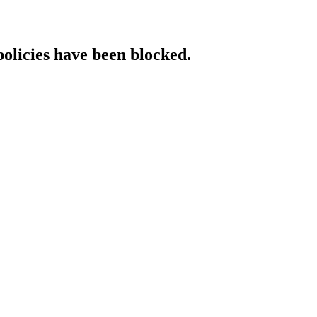
policies have been blocked.