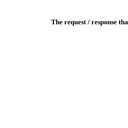
The request / response tha