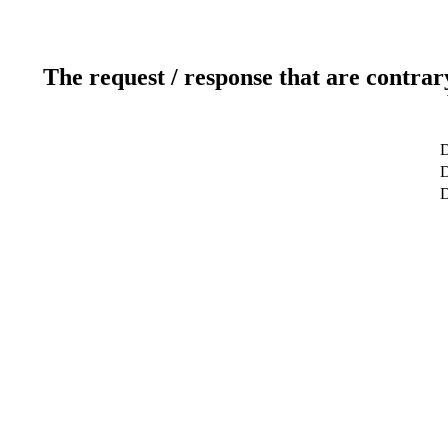
The request / response that are contrar
D
D
D