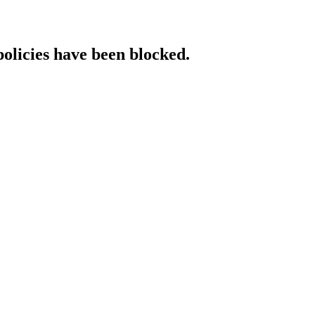
policies have been blocked.