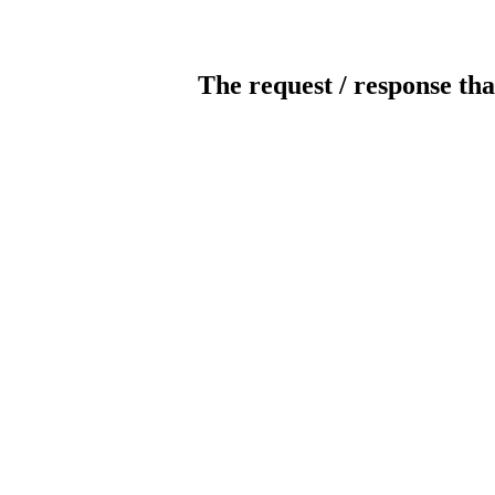
The request / response tha