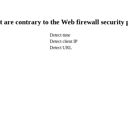
t are contrary to the Web firewall security 
Detect time
Detect client IP
Detect URL