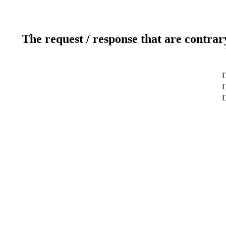
The request / response that are contrar
D
D
D