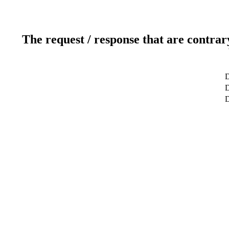
The request / response that are contrar
D
D
D