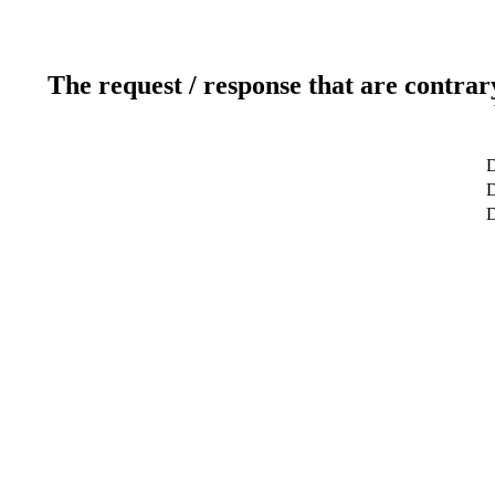
The request / response that are contrar
D
D
D