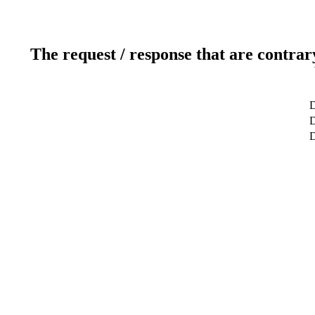
The request / response that are contrar
D
D
D