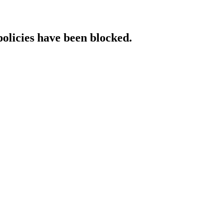
policies have been blocked.