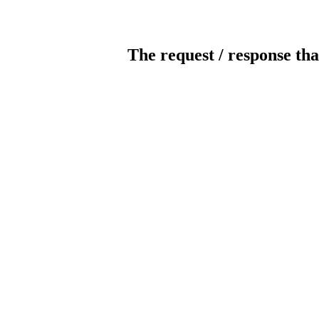
The request / response tha