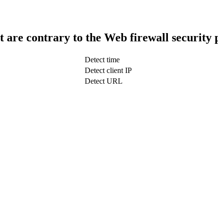
t are contrary to the Web firewall security 
Detect time
Detect client IP
Detect URL