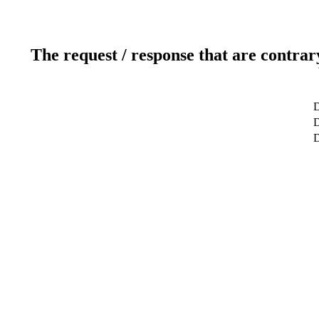
The request / response that are contrar
D
D
D