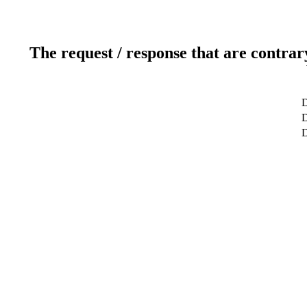
The request / response that are contrar
D
D
D